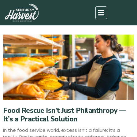
Food Rescue Isn’t Just Philanthropy —
It’s a Practical Solution
In the food service world, excess isn’t a failure; it’s a
reality. Restaurants, grocery stores, caterers, bakeries