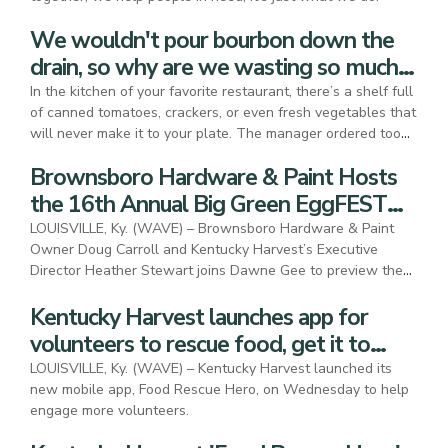
We wouldn't pour bourbon down the
drain, so why are we wasting so much
food?
In the kitchen of your favorite restaurant, there’s a shelf full
of canned tomatoes, crackers, or even fresh vegetables that
will never make it to your plate. The manager ordered too
much, the chef expected more interest in a particular dish, or
Brownsboro Hardware & Paint Hosts
someone misread the expiration date. Whatever the reason,
food meant for people to eat ends up in landfills, unless we
the 16th Annual Big Green EggFEST
demand a change.
Food Festival
LOUISVILLE, Ky. (WAVE) – Brownsboro Hardware & Paint
Owner Doug Carroll and Kentucky Harvest’s Executive
Director Heather Stewart joins Dawne Gee to preview the
2025 Big Green Eggfest.
Kentucky Harvest launches app for
volunteers to rescue food, get it to
people in need
LOUISVILLE, Ky. (WAVE) – Kentucky Harvest launched its
new mobile app, Food Rescue Hero, on Wednesday to help
engage more volunteers.