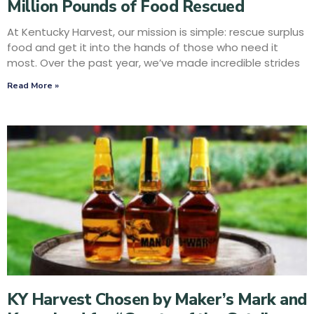
Million Pounds of Food Rescued
At Kentucky Harvest, our mission is simple: rescue surplus
food and get it into the hands of those who need it
most. Over the past year, we’ve made incredible strides
Read More »
KY Harvest Chosen by Maker’s Mark and