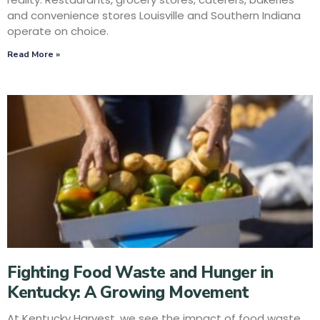
and convenience stores Louisville and Southern Indiana
operate on choice.
Read More »
Fighting Food Waste and Hunger in
Kentucky: A Growing Movement
At Kentucky Harvest, we see the impact of food waste