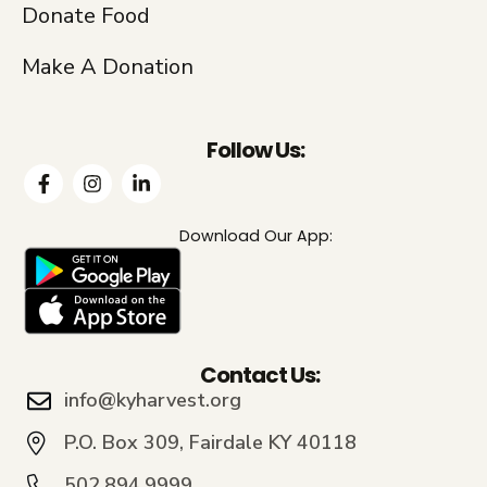
Donate Food
Make A Donation
Follow Us:
Download Our App:
Contact Us:
info@kyharvest.org
P.O. Box 309, Fairdale KY 40118
502.894.9999