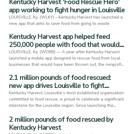
Kentucky Harvest 'Food Rescue Hero'
app working to fight hunger in Louisville
LOUISVILLE, Ky. (WLKY) – Kentucky Harvest has launched a
new app that aims to save food from going to waste.
Kentucky Harvest app helped feed
250,000 people with food that would
have been wasted
LOUISVILLE, Ky. (WDRB) — A year after Kentucky Harvest
launched a mobile app designed to rescue food from local
businesses that would have been thrown out, the nonprofit
is celebrating its success.
2.1 million pounds of food rescued:
new app drives Louisville to fight
hunger and waste
Kentucky Harvest, Louisville’s most established organization
committed to food rescue, is proud to celebrate a significant
milestone for the Louisville region. Since launching the
Kentucky Harvest app in November of 2023, the
2 million pounds of food rescued by
organization facilitated the rescue of 2,108,636 pounds of
food from 191 business locations like Papa John’s, Cysco
Kentucky Harvest
and Thorntons, feeding 250,000 people.