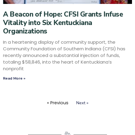
A Beacon of Hope: CFSI Grants Infuse
Vitality into Six Kentuckiana
Organizations
In a heartening display of community support, the
Community Foundation of Southern Indiana (CFSI) has
recently announced a substantial injection of funds,
totaling $58,846, into the heart of Kentuckiana’s
nonprofit
Read More »
« Previous
Next »