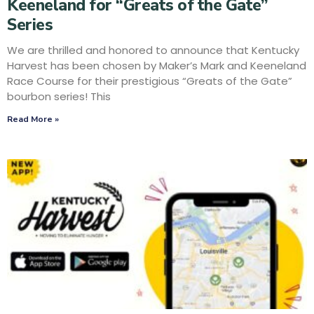
Keeneland for “Greats of the Gate”
Series
We are thrilled and honored to announce that Kentucky
Harvest has been chosen by Maker’s Mark and Keeneland
Race Course for their prestigious “Greats of the Gate”
bourbon series! This
Read More »