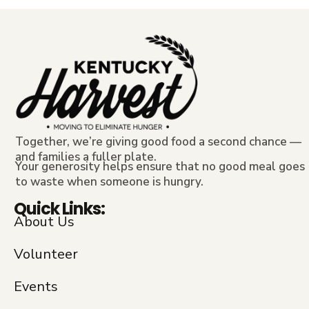
Together, we’re giving good food a second chance —
and families a fuller plate.
Your generosity helps ensure that no good meal goes
to waste when someone is hungry.
Quick Links:
About Us
Volunteer
Events