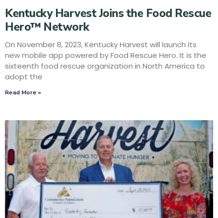
Kentucky Harvest Joins the Food Rescue
Hero™ Network
On November 8, 2023, Kentucky Harvest will launch its
new mobile app powered by Food Rescue Hero. It is the
sixteenth food rescue organization in North America to
adopt the
Read More »