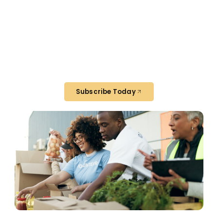
Join Our Newsletter
Get monthly updates on how rescued
food is making a difference in our
community—and how you can help.
Subscribe Today