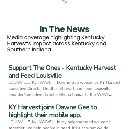
In The News
Media coverage highlighting Kentucky
Harvest’s impact across Kentucky and
Southern Indiana.
Support The Ones - Kentucky Harvest
and Feed Louisville
LOUISVILLE, Ky. (WAVE) – Dawne Gee welcomes KY Harvest
Executive Director Heather Stewart and Feed Louisville
Founder/Executive Director Rhona Kumar to the WAVE
Country studio to highlight their mission and the Support the
KY Harvest joins Dawne Gee to
Ones campaign.
highlight their mobile app.
LOUISVILLE, Ky. (WAVE) – In my neighborhood we come
together, we help people in need, it’s just what we do.