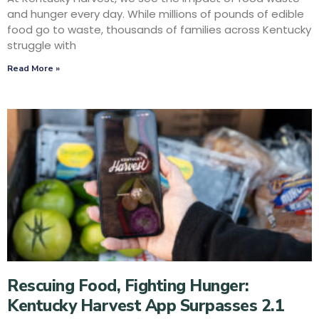
and hunger every day. While millions of pounds of edible
food go to waste, thousands of families across Kentucky
struggle with
Read More »
Rescuing Food, Fighting Hunger:
Kentucky Harvest App Surpasses 2.1