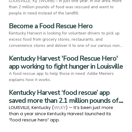
LOUISVILLE, Ky. (WDRB) – In just one year, in our area, more
than 2 million pounds of food was rescued and went to
people in need instead of the landfill.
Become a Food Rescue Hero
Kentucky Harvest is looking for volunteer drivers to pick up
excess food from grocery stores, restaurants, and
convenience stores and deliver it to one of our various non-
profit partners.
Kentucky Harvest 'Food Rescue Hero'
app working to fight hunger in Louisville
A food rescue app to help those in need. Addie Meiners
explains how it works.
Kentucky Harvest ‘food rescue’ app
saved more than 2.1 million pounds of
food waste in 2024
LOUISVILLE, Kentucky (
) — It’s been just more
WLKY
than a year since Kentucky Harvest launched its
“food rescue hero” app.